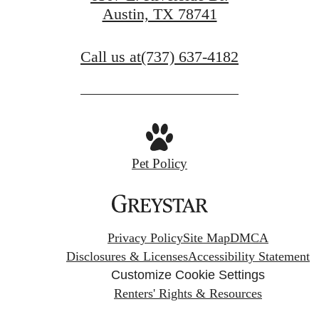
Austin, TX 78741
Call us at
(737) 637-4182
Pet Policy
Privacy Policy
Site Map
DMCA
Disclosures & Licenses
Accessibility Statement
Customize Cookie Settings
Renters' Rights & Resources