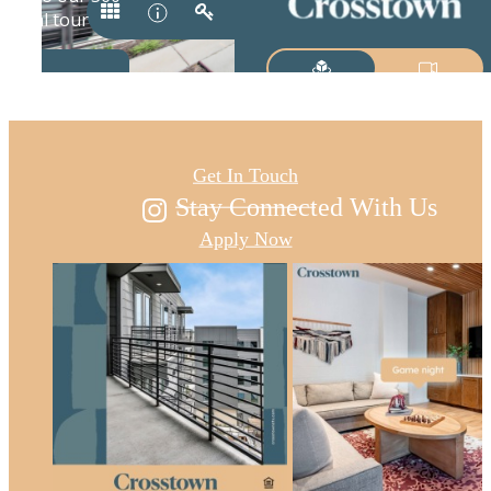
Austin's new east
Get In Touch
Stay Connected With Us
Apply Now