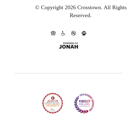
© Copyright 2026 Crosstown.
All Rights
Reserved.