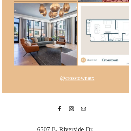
@crosstownatx
6507 E. Riverside Dr.