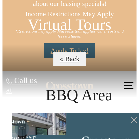
about our leasing specials!
Income Restrictions May Apply
Virtual Tours
*Restrictions may apply. Min lease term applies. Other costs and
fees excluded.
Apply Today!
« Back
Call us
at
BBQ Area