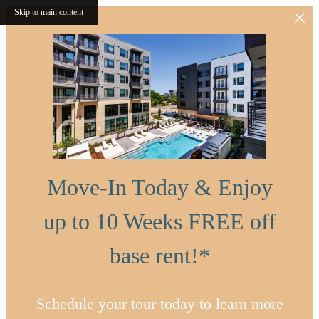
Skip to main content
Move-In Today & Enjoy
up to 10 Weeks FREE off
base rent!*
Schedule your tour today to learn more