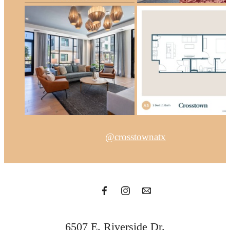
@crosstownatx
6507 E. Riverside Dr.