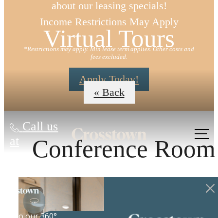
about our leasing specials!
Income Restrictions May Apply
Virtual Tours
*Restrictions may apply. Min lease term applies. Other costs and
fees excluded.
Apply Today!
« Back
Call us
at
Conference Room