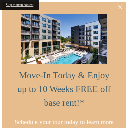
Skip to main content
Move-In Today & Enjoy
up to 10 Weeks FREE off
base rent!*
Schedule your tour today to learn more