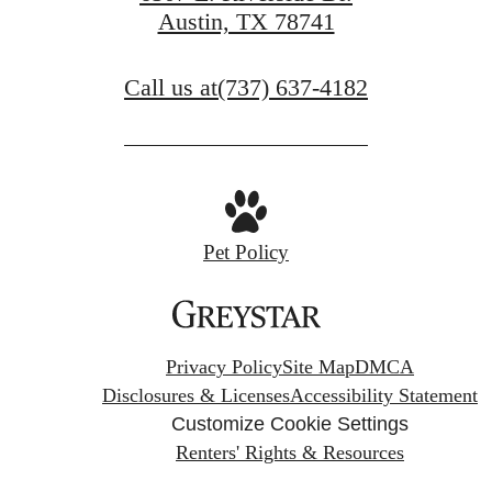
Austin, TX 78741
Call us at
(737) 637-4182
Pet Policy
Privacy Policy
Site Map
DMCA
Disclosures & Licenses
Accessibility Statement
Customize Cookie Settings
Renters' Rights & Resources