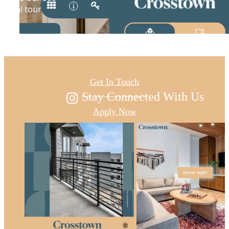
Austin's new east
Get In Touch
Stay Connected With Us
Apply Now