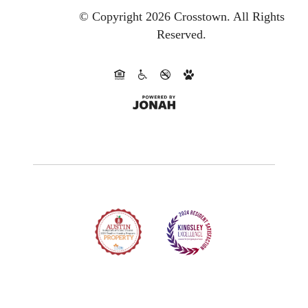
© Copyright 2026 Crosstown.
All Rights
Reserved.