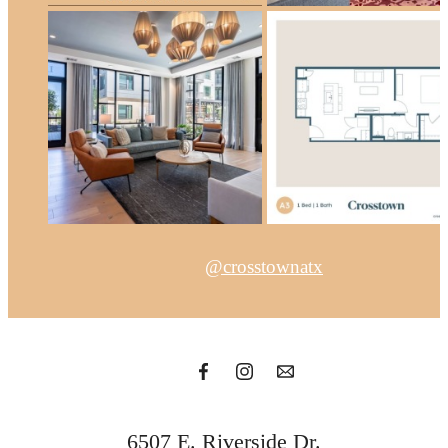
@crosstownatx
6507 E. Riverside Dr.