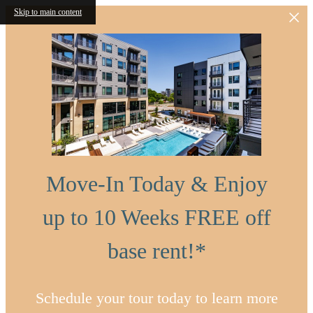
Skip to main content
Move-In Today & Enjoy
up to 10 Weeks FREE off
base rent!*
Schedule your tour today to learn more