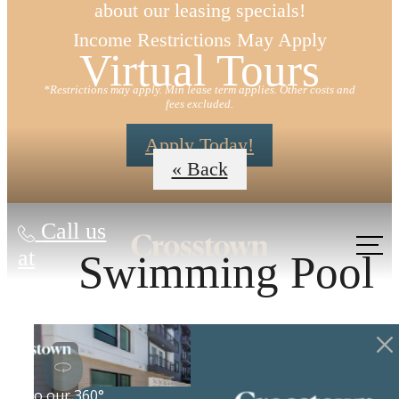
about our leasing specials!
Income Restrictions May Apply
Virtual Tours
*Restrictions may apply. Min lease term applies. Other costs and
fees excluded.
Apply Today!
« Back
Call us
at
Swimming Pool