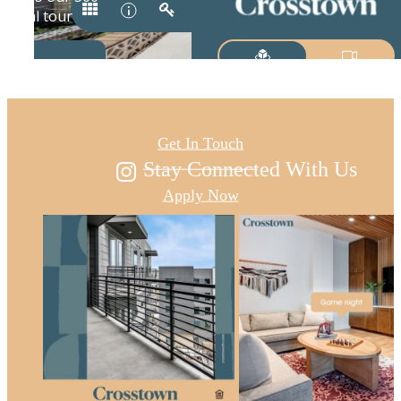
Austin's new east
Get In Touch
Stay Connected With Us
Apply Now