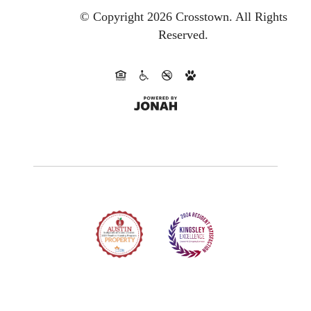
© Copyright 2026 Crosstown.
All Rights
Reserved.