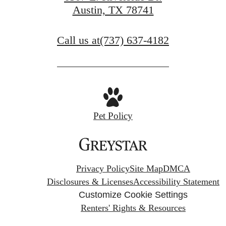
Austin, TX 78741
Call us at
(737) 637-4182
Pet Policy
Privacy Policy
Site Map
DMCA
Disclosures & Licenses
Accessibility Statement
Customize Cookie Settings
Renters' Rights & Resources