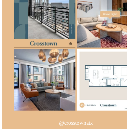
@crosstownatx