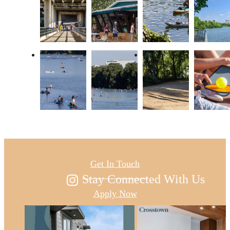
Austin's new east
Get In Touch
Stay Connected With Us
Apply Now