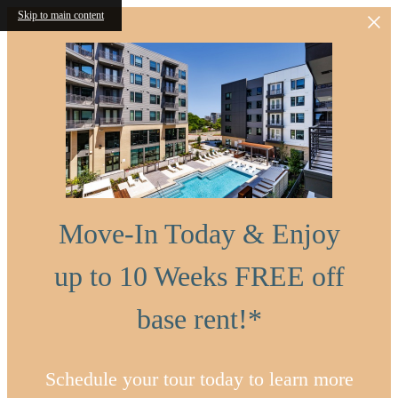
Skip to main content
Move-In Today & Enjoy
up to 10 Weeks FREE off
base rent!*
Schedule your tour today to learn more