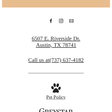
6507 E. Riverside Dr.
Austin, TX 78741
Call us at
(737) 637-4182
Pet Policy