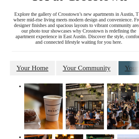
Explore the gallery of Crosstown’s new apartments in Austin, 
where mid-rise living meets modern design and convenience. F
designer finishes and spacious layouts to vibrant community are
our photo tour showcases why Crosstown is redefining the
apartment experience in East Austin. Discover the style, comfor
and connected lifestyle waiting for you here.
Your Home
Your Community
Your