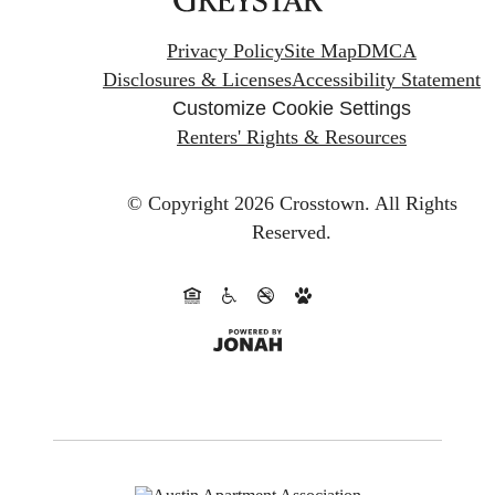
Privacy Policy
Site Map
DMCA
Disclosures & Licenses
Accessibility Statement
Customize Cookie Settings
Renters' Rights & Resources
© Copyright 2026 Crosstown.
All Rights
Reserved.